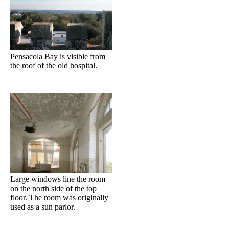
Pensacola Bay is visible from
the roof of the old hospital.
Large windows line the room
on the north side of the top
floor. The room was originally
used as a sun parlor.