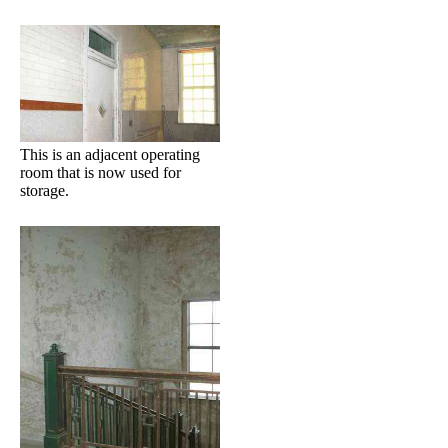
This is an adjacent operating
room that is now used for
storage.