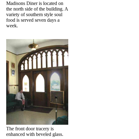
Madisons Diner is located on
the north side of the building. A
variety of southern style soul
food is served seven days a
week.
The front door tracery is
enhanced with beveled glass.