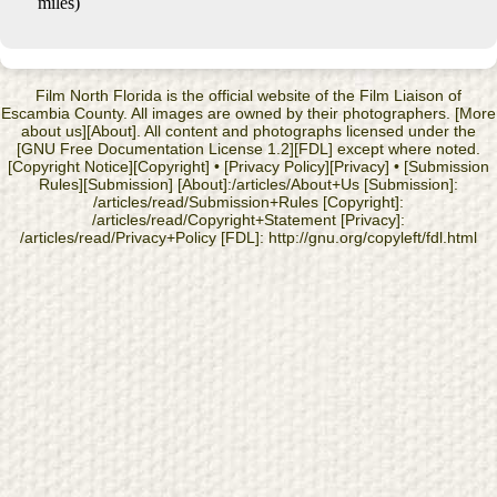
miles)
Film North Florida is the official website of the Film Liaison of
Escambia County. All images are owned by their photographers. [More
about us][About]. All content and photographs licensed under the
[GNU Free Documentation License 1.2][FDL] except where noted.
[Copyright Notice][Copyright] • [Privacy Policy][Privacy] • [Submission
Rules][Submission] [About]:/articles/About+Us [Submission]:
/articles/read/Submission+Rules [Copyright]:
/articles/read/Copyright+Statement [Privacy]:
/articles/read/Privacy+Policy [FDL]: http://gnu.org/copyleft/fdl.html