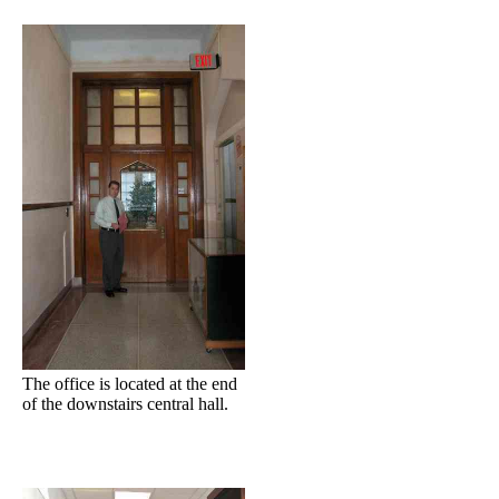
The office is located at the end
of the downstairs central hall.