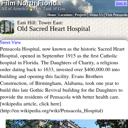
Film North Florida
Sign In
All of America
One Tank of Gas
Home
Locations
Projects
About Us
Visit Pensacola
East Hill: Tower East:
Old Sacred Heart Hospital
Street View
Pensacola Hospital, now known as the historic Sacred Heart
Hospital, opened in September 1915 as the first Catholic
hospital in Florida. The Daughters of Charity, a religious
order dating back to 1633, invested over $400,000.00 into
building and opening this facility. Evans Brothers
Construction, of Birmingham, Alabama, took one year to
build this late Gothic Revival building for the Daughters to
provide the residents of Pensacola with better health care.
[wikipedia article, click here]
(http://en.wikipedia.org/wiki/Pensacola_Hospital)