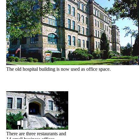
The old hospital building is now used as office space.
There are three restaurants and