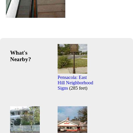
What's
Nearby?
Pensacola: East
Hill Neighborhood
Signs
(285 feet)