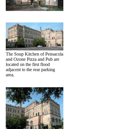
The Soup Kitchen of Pensacola
and Ozone Pizza and Pub are
located on the first flood
adjacent to the rear parking
area.