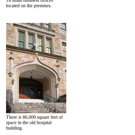
14 small business offices
located on the premises.
There is 86,000 square feet of
space in the old hospital
building.