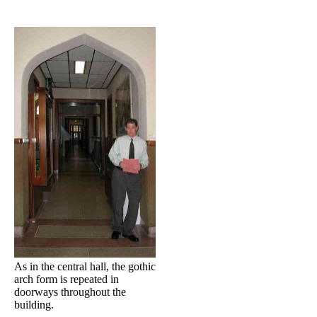
As in the central hall, the gothic
arch form is repeated in
doorways throughout the
building.