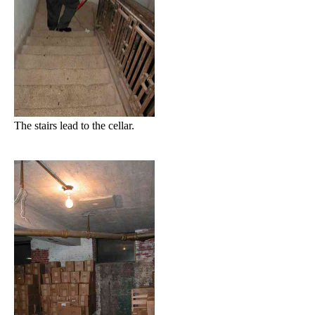
The stairs lead to the cellar.