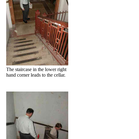
The staircase in the lower right
hand corner leads to the cellar.