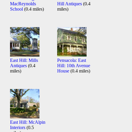
MacReynolds
Hill Antiques
(0.4
School
(0.4 miles)
miles)
East Hill: Mills
Pensacola: East
Antiques
(0.4
Hill: 10th Avenue
miles)
House
(0.4 miles)
East Hill: McAlpin
Interiors
(0.5