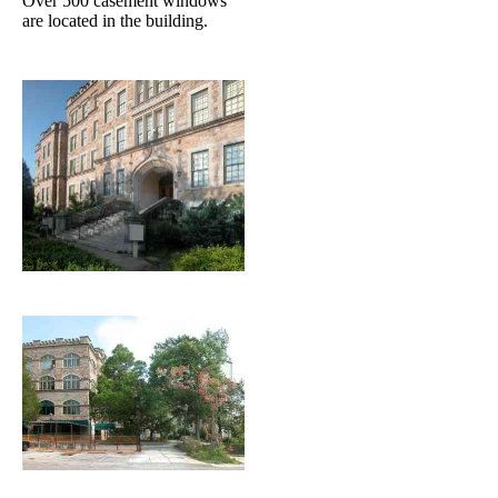
Over 500 casement windows
are located in the building.