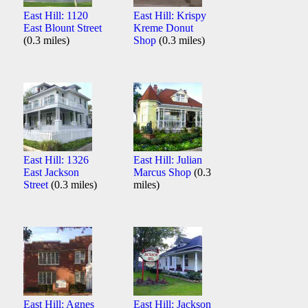
East Hill: 1120
East Hill: Krispy
East Blount Street
Kreme Donut
(0.3 miles)
Shop
(0.3 miles)
East Hill: 1326
East Hill: Julian
East Jackson
Marcus Shop
(0.3
Street
(0.3 miles)
miles)
East Hill: Agnes
East Hill: Jackson