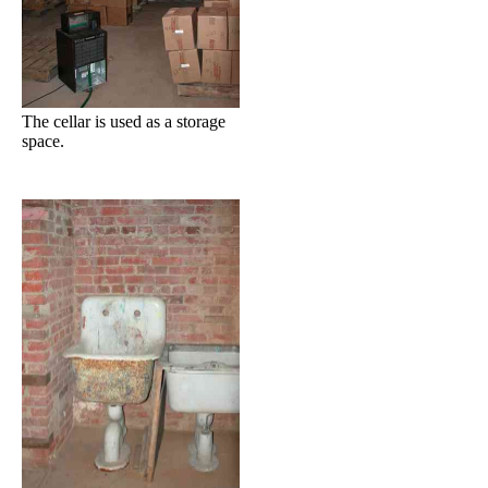
The cellar is used as a storage
space.