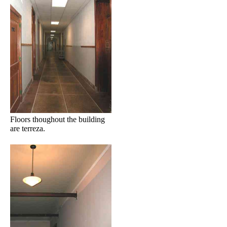
Floors thoughout the building
are terreza.