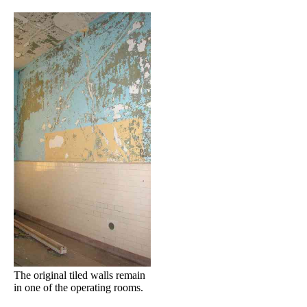
The original tiled walls remain
in one of the operating rooms.