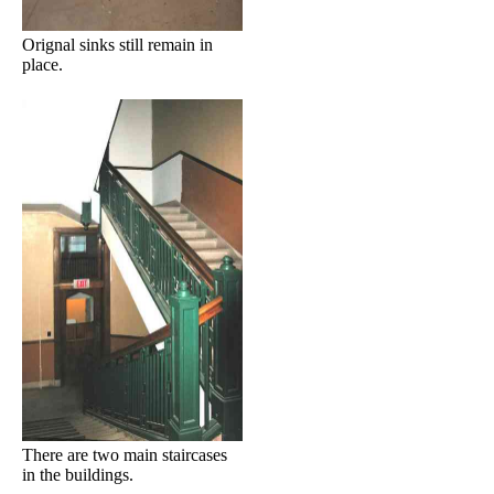
Orignal sinks still remain in
place.
There are two main staircases
in the buildings.