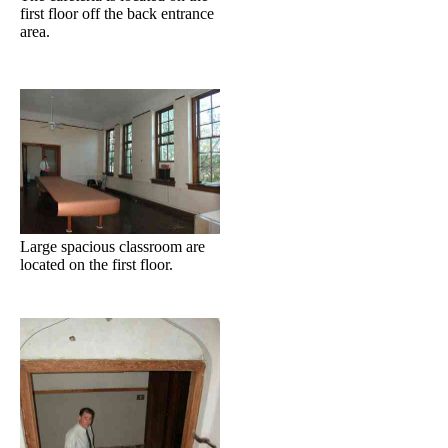
first floor off the back entrance
area.
Large spacious classroom are
located on the first floor.