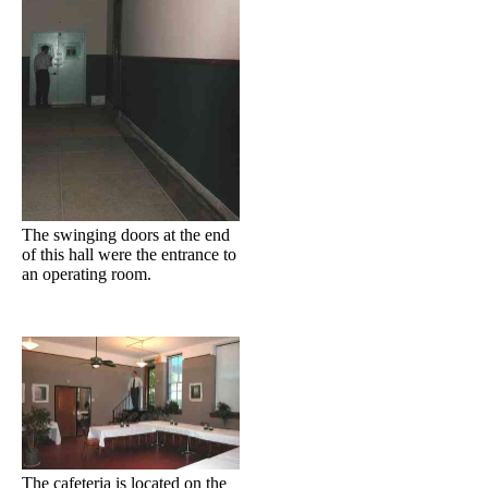
The swinging doors at the end
of this hall were the entrance to
an operating room.
The cafeteria is located on the