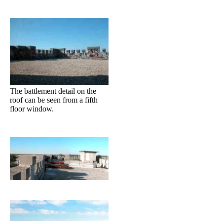
The battlement detail on the
roof can be seen from a fifth
floor window.