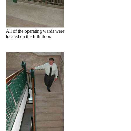
All of the operating wards were
located on the fifth floor.