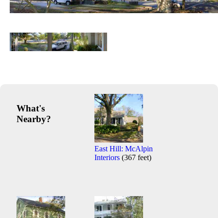
What's
Nearby?
East Hill: McAlpin
Interiors
(367 feet)