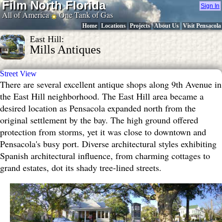
Film North Florida
Sign In
All of America
One Tank of Gas
Home
Locations
Projects
About Us
Visit Pensacola
East Hill:
Mills Antiques
Street View
There are several excellent antique shops along 9th Avenue in
the East Hill neighborhood. The East Hill area became a
desired location as Pensacola expanded north from the
original settlement by the bay. The high ground offered
protection from storms, yet it was close to downtown and
Pensacola's busy port. Diverse architectural styles exhibiting
Spanish architectural influence, from charming cottages to
grand estates, dot its shady tree-lined streets.