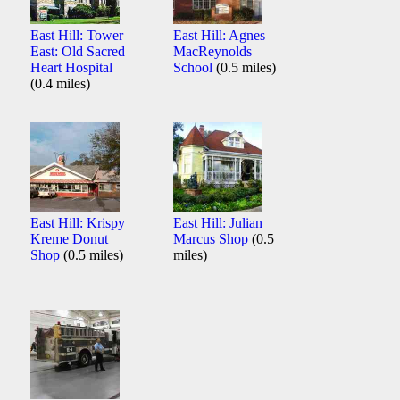
East Hill: Tower
East Hill: Agnes
East: Old Sacred
MacReynolds
Heart Hospital
School
(0.5 miles)
(0.4 miles)
East Hill: Krispy
East Hill: Julian
Kreme Donut
Marcus Shop
(0.5
Shop
(0.5 miles)
miles)