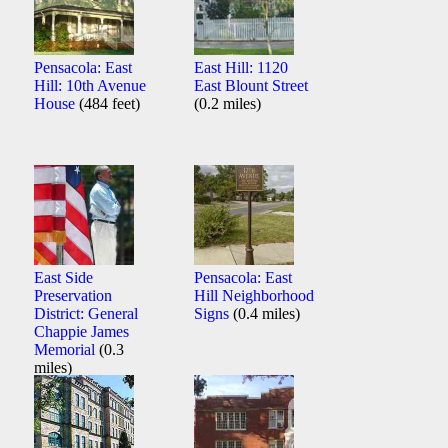
Pensacola: East
East Hill: 1120
Hill: 10th Avenue
East Blount Street
House
(484 feet)
(0.2 miles)
East Side
Pensacola: East
Preservation
Hill Neighborhood
District: General
Signs
(0.4 miles)
Chappie James
Memorial
(0.3
miles)