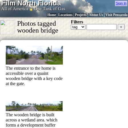
Film North Florida
Sign In
All of America
One Tank of Gas
Home
Locations
Projects
About Us
Visit Pensacola
Filters
Photos tagged
wooden bridge
The entrance to the home is
accessible over a quaint
wooden bridge with a key code
at the gate.
The wooden bridge is built
across a wetland area. which
forms a development buffer