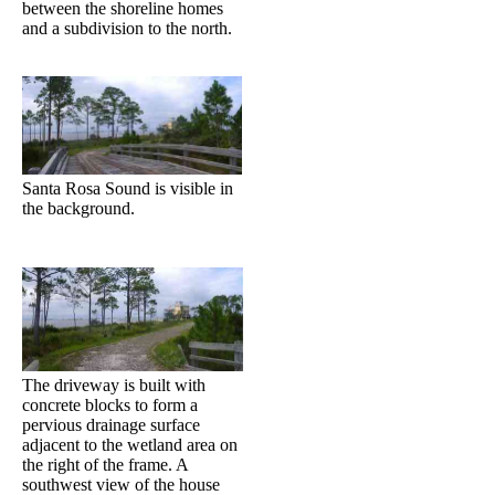
between the shoreline homes
and a subdivision to the north.
Santa Rosa Sound is visible in
the background.
The driveway is built with
concrete blocks to form a
pervious drainage surface
adjacent to the wetland area on
the right of the frame. A
southwest view of the house