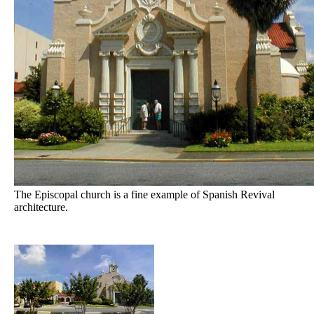
The Episcopal church is a fine example of Spanish Revival
architecture.