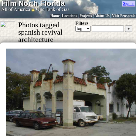
Film North Florida
Sign In
All of America
One Tank of Gas
Home
Locations
Projects
About Us
Visit Pensacola
Filters
Photos tagged
spanish revival
architecture