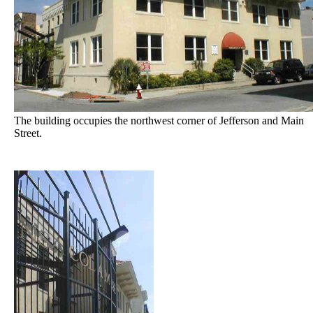
The building occupies the northwest corner of Jefferson and Main
Street.