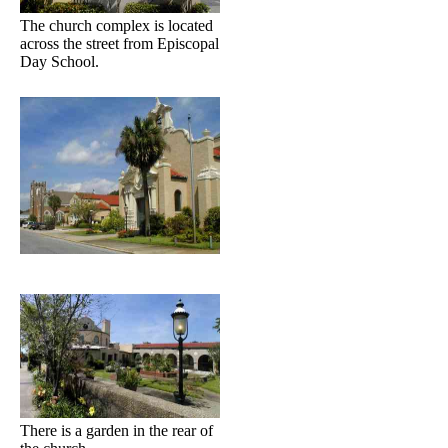
The church complex is located
across the street from Episcopal
Day School.
There is a garden in the rear of