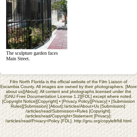
The sculpture garden faces
Main Street.
Film North Florida is the official website of the Film Liaison of
Escambia County. All images are owned by their photographers. [More
about us][About]. All content and photographs licensed under the
[GNU Free Documentation License 1.2][FDL] except where noted.
[Copyright Notice][Copyright] • [Privacy Policy][Privacy] • [Submission
Rules][Submission] [About]:/articles/About+Us [Submission]:
/articles/read/Submission+Rules [Copyright]:
/articles/read/Copyright+Statement [Privacy]:
/articles/read/Privacy+Policy [FDL]: http://gnu.org/copyleft/fdl.html