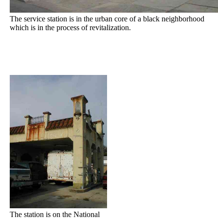
The service station is in the urban core of a black neighborhood
which is in the process of revitalization.
The station is on the National