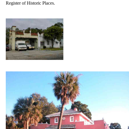
Register of Historic Places.