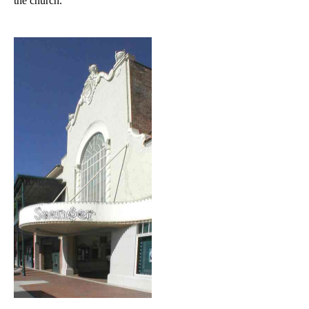
the church.