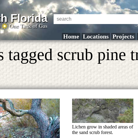
h Florida
a
One Tank of Gas
Home
Locations
Projects
 tagged scrub pine t
Lichen grow in shaded areas of
the sand scrub forest.