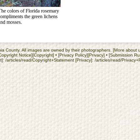
The colors of Florida rosemary
compliments the green lichens
and mosses.
cambia County. All images are owned by their photographers. [More about
yright Notice][Copyright] • [Privacy Policy][Privacy] • [Submission Ru
: /articles/read/Copyright+Statement [Privacy]: /articles/read/Privacy+Po