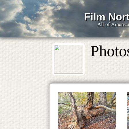
Film Nort
All of Americ
Photos