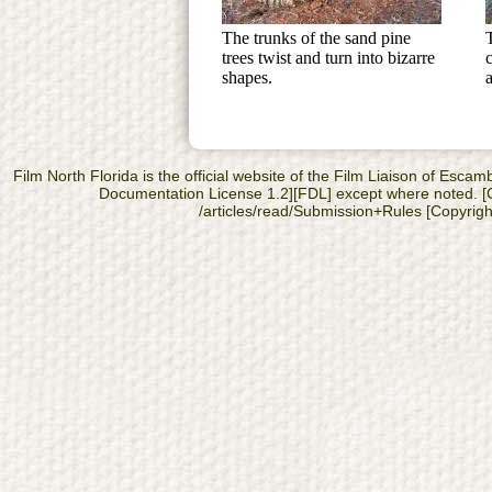
The trunks of the sand pine
trees twist and turn into bizarre
shapes.
Film North Florida is the official website of the Film Liaison of Es
Documentation License 1.2][FDL] except where noted. [Cop
/articles/read/Submission+Rules [Copyright]