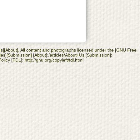
 us][About]. All content and photographs licensed under the [GNU Free
les][Submission] [About]:/articles/About+Us [Submission]:
licy [FDL]: http://gnu.org/copyleft/fdl.html