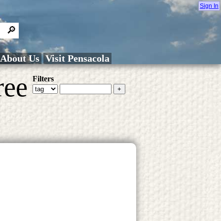
Sign In
About Us
Visit Pensacola
ree
Filters