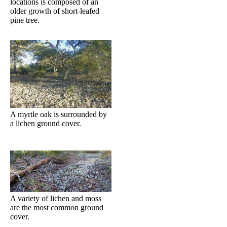
locations is composed of an
older growth of short-leafed
pine tree.
A myrtle oak is surrounded by
a lichen ground cover.
A variety of lichen and moss
are the most common ground
cover.