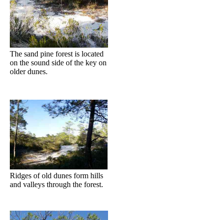
The sand pine forest is located
on the sound side of the key on
older dunes.
Ridges of old dunes form hills
and valleys through the forest.