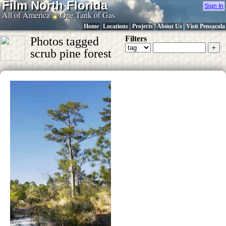
Film North Florida
Sign In
All of America
One Tank of Gas
Home
Locations
Projects
About Us
Visit Pensacola
Filters
Photos tagged
scrub pine forest