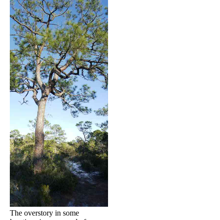
The overstory in some