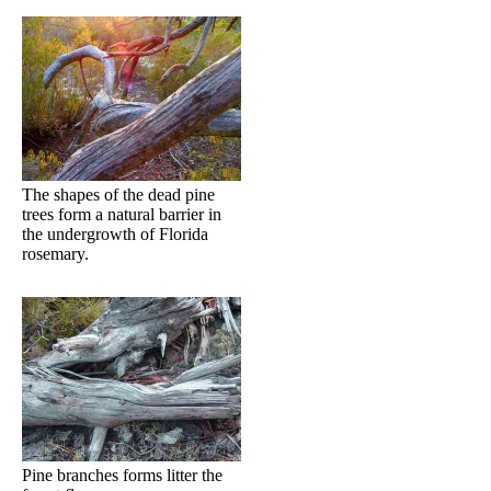
The shapes of the dead pine
trees form a natural barrier in
the undergrowth of Florida
rosemary.
Pine branches forms litter the