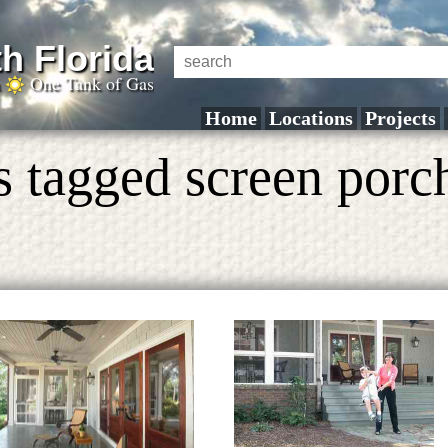
h Florida
a
One Tank of Gas
Home
Locations
Projects
s tagged screen porc