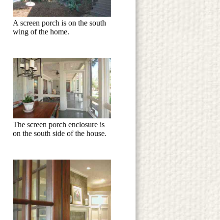
A screen porch is on the south
wing of the home.
The screen porch enclosure is
on the south side of the house.