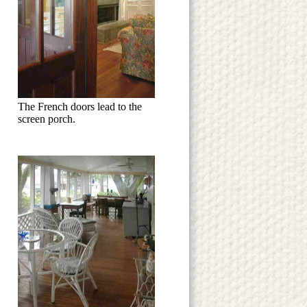
The French doors lead to the
screen porch.