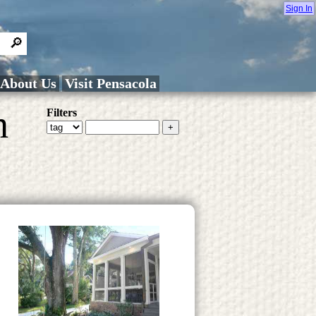
Sign In
About Us
Visit Pensacola
h
Filters