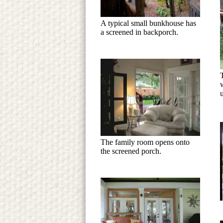
A typical small bunkhouse has
a screened in backporch.
The family room opens onto
the screened porch.