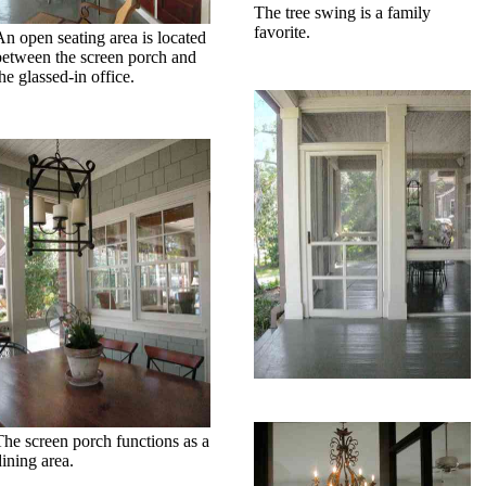
The tree swing is a family
favorite.
An open seating area is located
between the screen porch and
he glassed-in office.
The screen porch functions as a
dining area.