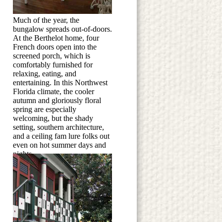
Much of the year, the
bungalow spreads out-of-doors.
At the Berthelot home, four
French doors open into the
screened porch, which is
comfortably furnished for
relaxing, eating, and
entertaining. In this Northwest
Florida climate, the cooler
autumn and gloriously floral
spring are especially
welcoming, but the shady
setting, southern architecture,
and a ceiling fam lure folks out
even on hot summer days and
nights.