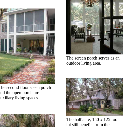
The screen porch serves as an
outdoor living area.
The second floor sceen porch
and the open porch are
uxillary living spaces.
The half acre, 150 x 125 foot
lot still benefits from the