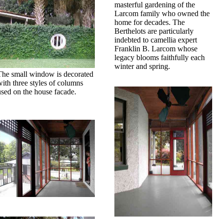
masterful gardening of the
Larcom family who owned the
home for decades. The
Berthelots are particularly
indebted to camellia expert
Franklin B. Larcom whose
legacy blooms faithfully each
winter and spring.
The small window is decorated
with three styles of columns
used on the house facade.