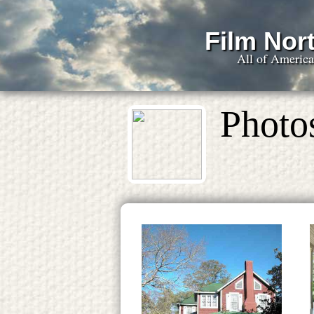
Film Nort
All of Americ
Photo