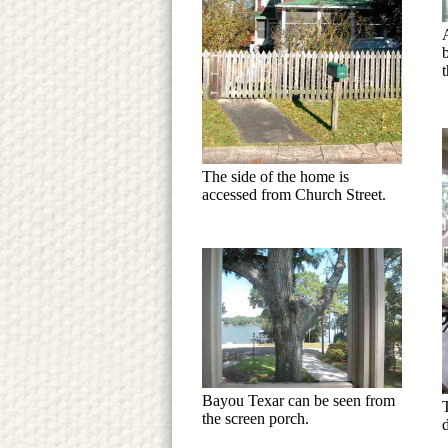
t
The side of the home is
accessed from Church Street.
Bayou Texar can be seen from
the screen porch.