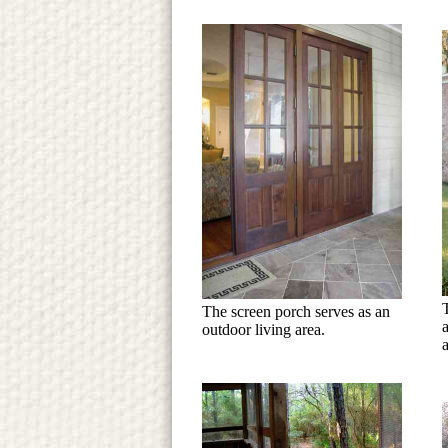
The screen porch serves as an
outdoor living area.
a