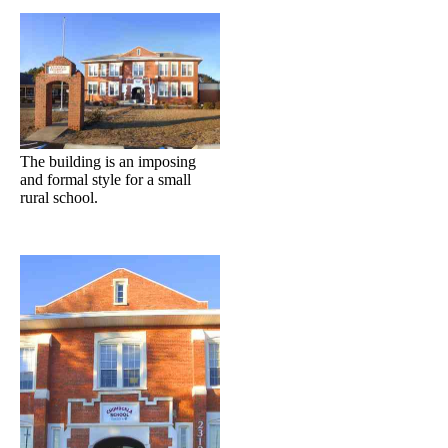
The building is an imposing
and formal style for a small
rural school.