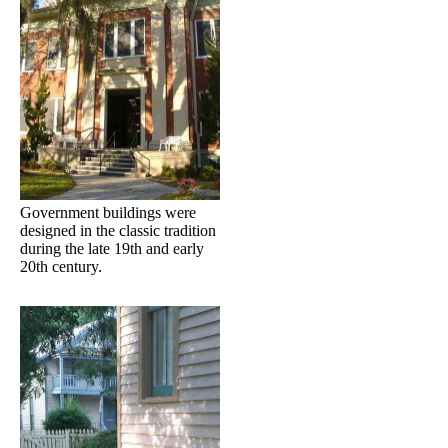
Government buildings were
designed in the classic tradition
during the late 19th and early
20th century.