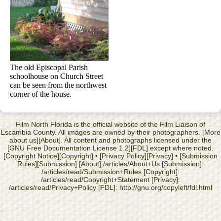
The old Episcopal Parish
schoolhouse on Church Street
can be seen from the northwest
corner of the house.
Film North Florida is the official website of the Film Liaison of
Escambia County. All images are owned by their photographers. [More
about us][About]. All content and photographs licensed under the
[GNU Free Documentation License 1.2][FDL] except where noted.
[Copyright Notice][Copyright] • [Privacy Policy][Privacy] • [Submission
Rules][Submission] [About]:/articles/About+Us [Submission]:
/articles/read/Submission+Rules [Copyright]:
/articles/read/Copyright+Statement [Privacy]:
/articles/read/Privacy+Policy [FDL]: http://gnu.org/copyleft/fdl.html