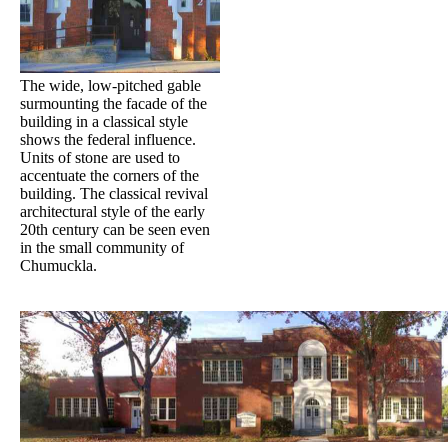
The wide, low-pitched gable
surmounting the facade of the
building in a classical style
shows the federal influence.
Units of stone are used to
accentuate the corners of the
building. The classical revival
architectural style of the early
20th century can be seen even
in the small community of
Chumuckla.