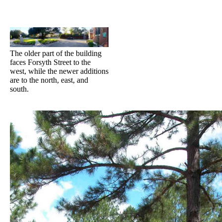
The older part of the building
faces Forsyth Street to the
west, while the newer additions
are to the north, east, and
south.