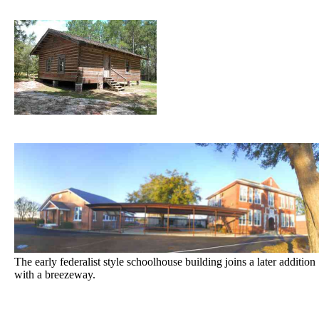
The early federalist style schoolhouse building joins a later addition
with a breezeway.