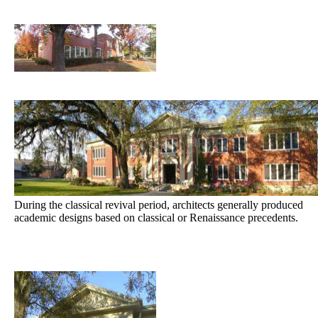
During the classical revival period, architects generally produced
academic designs based on classical or Renaissance precedents.