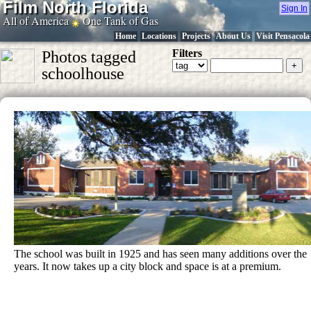
Film North Florida
Sign In
All of America
One Tank of Gas
Home
Locations
Projects
About Us
Visit Pensacola
Filters
Photos tagged
schoolhouse
The school was built in 1925 and has seen many additions over the
years. It now takes up a city block and space is at a premium.