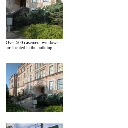
Over 500 casement windows
are located in the building.