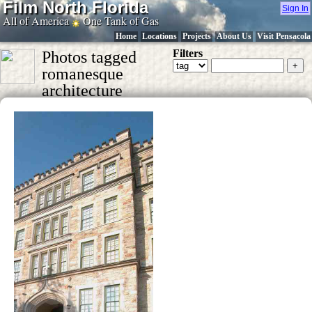
Film North Florida
Sign In
All of America
One Tank of Gas
Home
Locations
Projects
About Us
Visit Pensacola
Filters
Photos tagged
romanesque
architecture