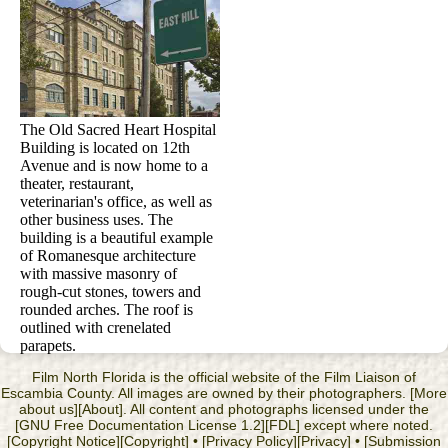
The Old Sacred Heart Hospital
Building is located on 12th
Avenue and is now home to a
theater, restaurant,
veterinarian's office, as well as
other business uses. The
building is a beautiful example
of Romanesque architecture
with massive masonry of
rough-cut stones, towers and
rounded arches. The roof is
outlined with crenelated
parapets.
Film North Florida is the official website of the Film Liaison of
Escambia County. All images are owned by their photographers. [More
about us][About]. All content and photographs licensed under the
[GNU Free Documentation License 1.2][FDL] except where noted.
[Copyright Notice][Copyright] • [Privacy Policy][Privacy] • [Submission