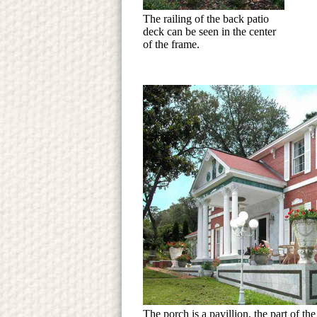
The railing of the back patio
deck can be seen in the center
of the frame.
The porch is a pavillion, the part of th