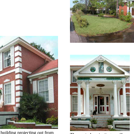
e building projecting out from