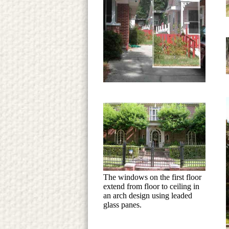
The windows on the first floor
extend from floor to ceiling in
an arch design using leaded
glass panes.