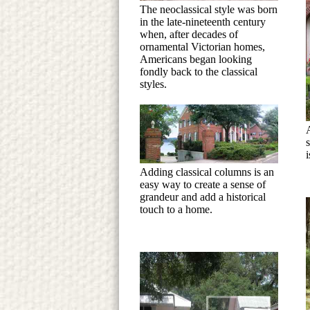
The neoclassical style was born
in the late-nineteenth century
when, after decades of
ornamental Victorian homes,
Americans began looking
fondly back to the classical
styles.
s
i
Adding classical columns is an
easy way to create a sense of
grandeur and add a historical
touch to a home.