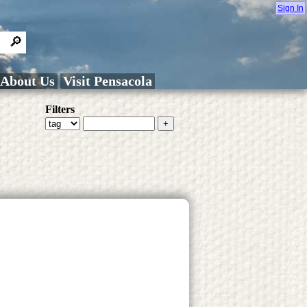
Sign In
About Us
Visit Pensacola
Filters