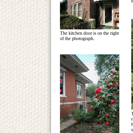
t
The kitchen door is on the right
of the photograph.