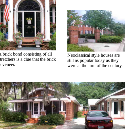
A brick bond consisting of all
Neoclassical style houses are
tretchers is a clue that the brick
still as popular today as they
s veneer.
were at the turn of the century.