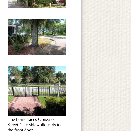
The home faces Gonzales
Street. The sidewalk leads to
the front door.