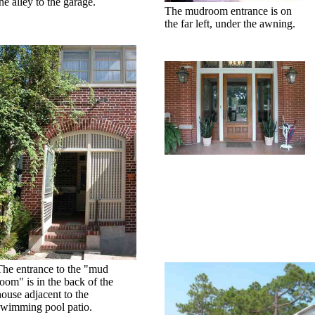
he alley to the garage.
The mudroom entrance is on
the far left, under the awning.
The entrance to the "mud
room" is in the back of the
house adjacent to the
swimming pool patio.