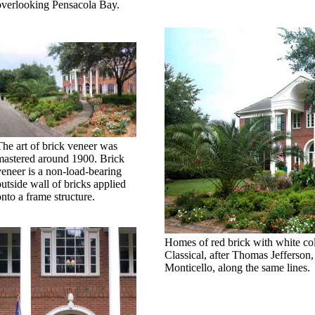
overlooking Pensacola Bay.
The art of brick veneer was
mastered around 1900. Brick
veneer is a non-load-bearing
outside wall of bricks applied
onto a frame structure.
Homes of red brick with white col
Classical, after Thomas Jefferso
Monticello, along the same lines.