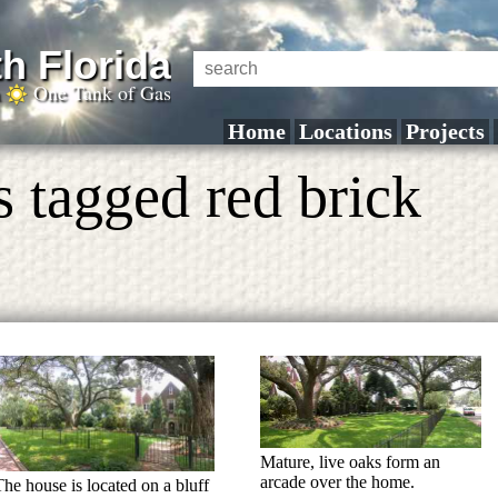
h Florida
a
One Tank of Gas
Home
Locations
Projects
 tagged red brick
Mature, live oaks form an
arcade over the home.
The house is located on a bluff