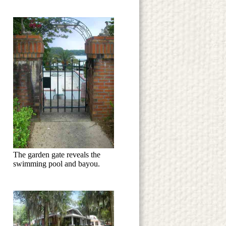
The garden gate reveals the
swimming pool and bayou.