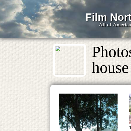
Film Nort
All of Americ
Photos
house