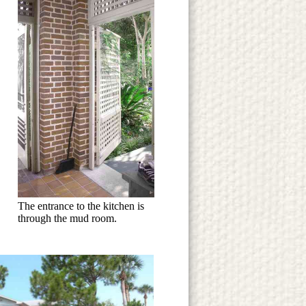
The entrance to the kitchen is
through the mud room.