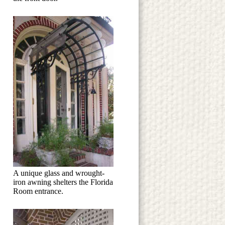
A unique glass and wrought-
iron awning shelters the Florida
Room entrance.