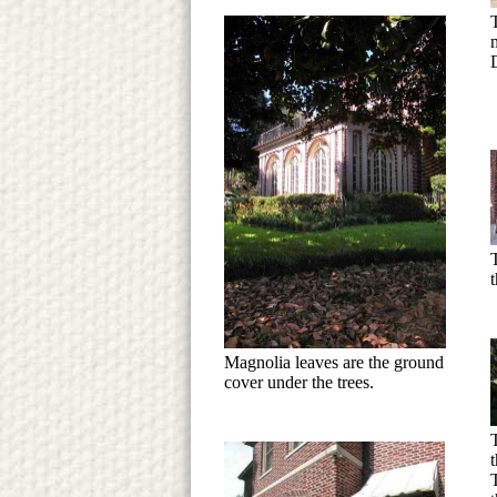
m
D
T
Magnolia leaves are the ground
cover under the trees.