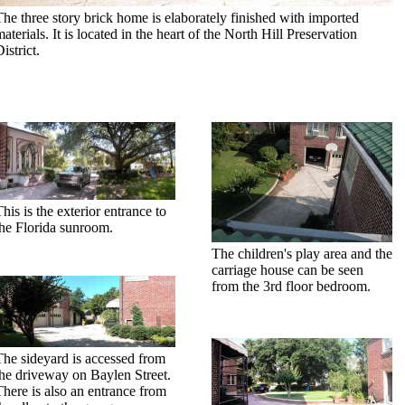
The three story brick home is elaborately finished with imported
aterials. It is located in the heart of the North Hill Preservation
istrict.
his is the exterior entrance to
the Florida sunroom.
The children's play area and the
carriage house can be seen
from the 3rd floor bedroom.
The sideyard is accessed from
the driveway on Baylen Street.
There is also an entrance from