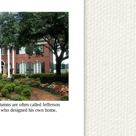
umns are often called Jefferson
n, who designed his own home,