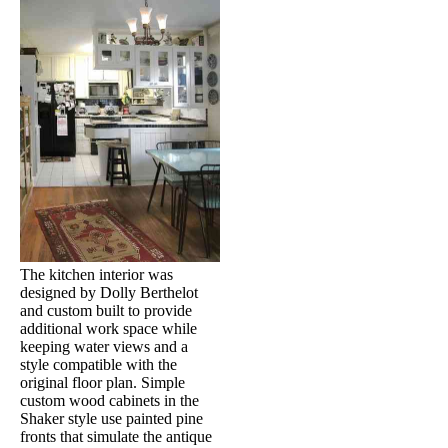
The kitchen interior was
designed by Dolly Berthelot
and custom built to provide
additional work space while
keeping water views and a
style compatible with the
original floor plan. Simple
custom wood cabinets in the
Shaker style use painted pine
fronts that simulate the antique