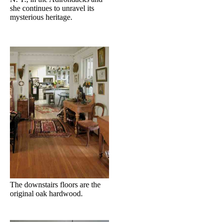
she continues to unravel its
mysterious heritage.
The downstairs floors are the
original oak hardwood.