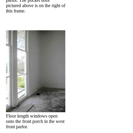
parlor. The pocket door
pictured above is on the right of
this frame.
Floor length windows open
onto the front porch in the west
front parlor.