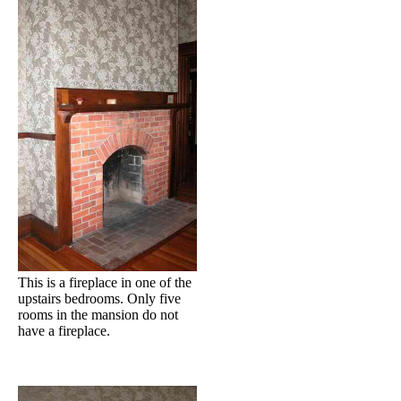
This is a fireplace in one of the
upstairs bedrooms. Only five
rooms in the mansion do not
have a fireplace.