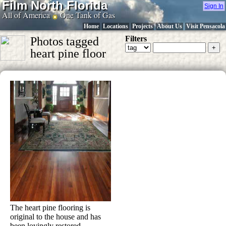
Film North Florida
Sign In
All of America
One Tank of Gas
Home
Locations
Projects
About Us
Visit Pensacola
Filters
Photos tagged
heart pine floor
The heart pine flooring is
original to the house and has
been lovingly restored.