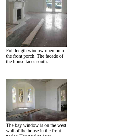
Full length window open onto
the front porch. The facade of
the house faces south.
The bay window is on the west
wall of the house in the front