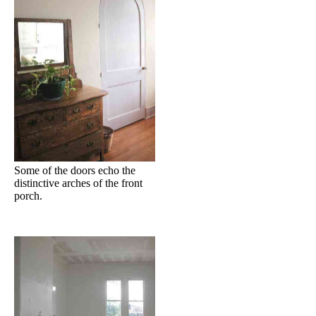
Some of the doors echo the
distinctive arches of the front
porch.