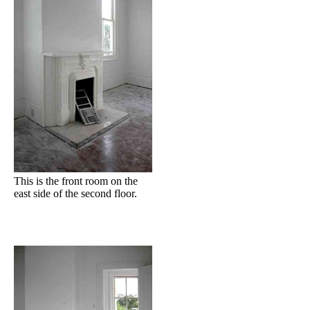
This is the front room on the
east side of the second floor.