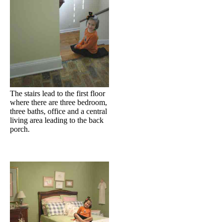
The stairs lead to the first floor
where there are three bedroom,
three baths, office and a central
living area leading to the back
porch.