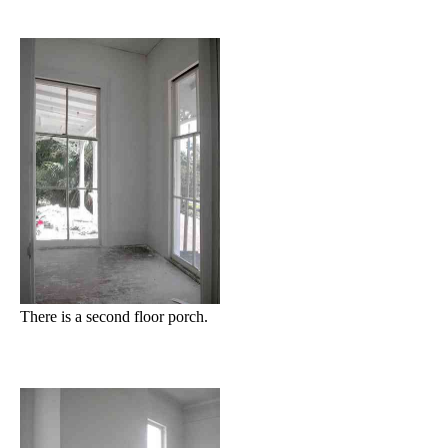
There is a second floor porch.