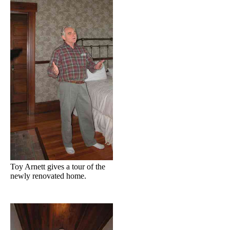
Toy Arnett gives a tour of the
newly renovated home.