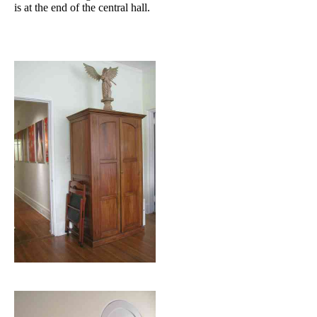
is at the end of the central hall.