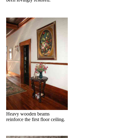
Heavy wooden beams
reinforce the first floor ceiling.