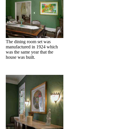
The dining room set was
manufactured in 1924 which
was the same year that the
house was built.