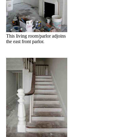
This living room/parlor adjoins
the east front parlor.