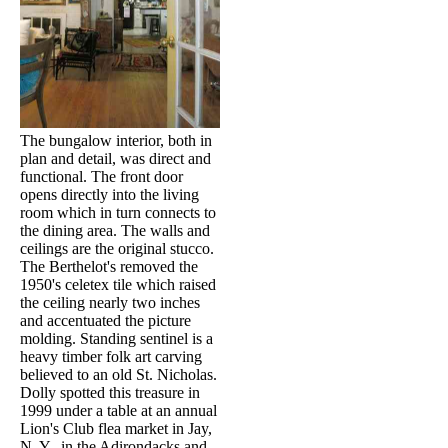
The bungalow interior, both in
plan and detail, was direct and
functional. The front door
opens directly into the living
room which in turn connects to
the dining area. The walls and
ceilings are the original stucco.
The Berthelot's removed the
1950's celetex tile which raised
the ceiling nearly two inches
and accentuated the picture
molding. Standing sentinel is a
heavy timber folk art carving
believed to an old St. Nicholas.
Dolly spotted this treasure in
1999 under a table at an annual
Lion's Club flea market in Jay,
N. Y., in the Adirondacks and