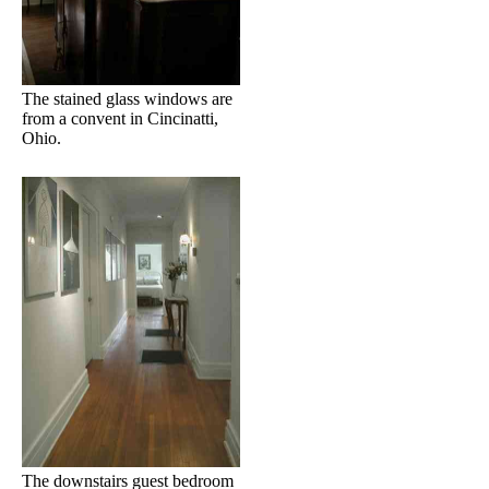
The stained glass windows are
from a convent in Cincinatti,
Ohio.
The downstairs guest bedroom