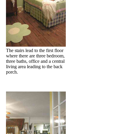
The stairs lead to the first floor
where there are three bedroom,
three baths, office and a central
living area leading to the back
porch.