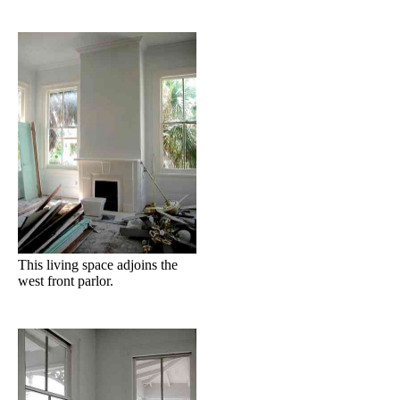
This living space adjoins the
west front parlor.