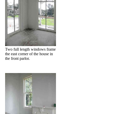
Two full length windows frame
the east corner of the house in
the front parlor.