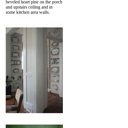
beveled heart pine on the porch
and upstairs ceiling and in
some kitchen area walls.