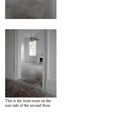
This is the front room on the
east side of the second floor.