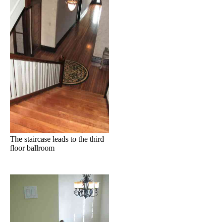
The staircase leads to the third
floor ballroom