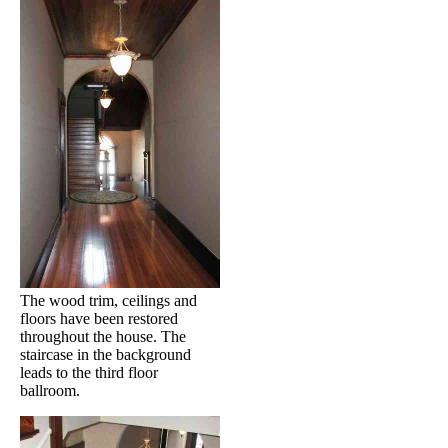
The wood trim, ceilings and
floors have been restored
throughout the house. The
staircase in the background
leads to the third floor
ballroom.