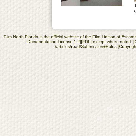
Film North Florida is the official website of the Film Liaison of Es
Documentation License 1.2][FDL] except where noted. [Cop
/articles/read/Submission+Rules [Copyright]