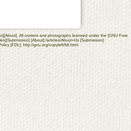
 us][About]. All content and photographs licensed under the [GNU Free
les][Submission] [About]:/articles/About+Us [Submission]:
licy [FDL]: http://gnu.org/copyleft/fdl.html