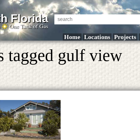
h Florida
a
One Tank of Gas
Home
Locations
Projects
s tagged gulf view