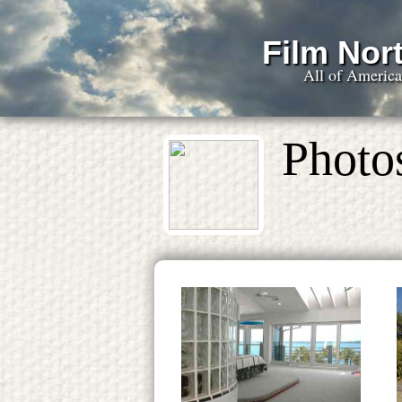
Film Nort
All of Americ
Photo