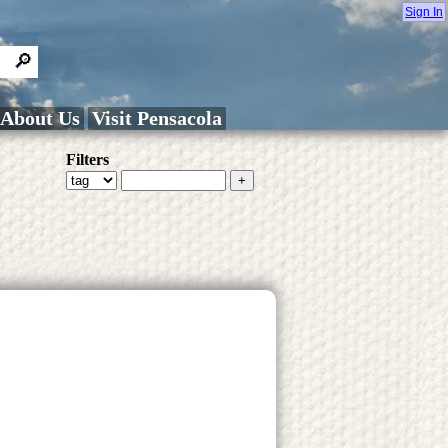
Sign In
About Us
Visit Pensacola
Filters