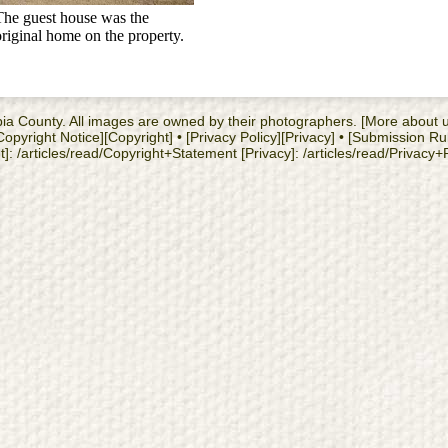
The guest house was the
original home on the property.
cambia County. All images are owned by their photographers. [More about
yright Notice][Copyright] • [Privacy Policy][Privacy] • [Submission Ru
: /articles/read/Copyright+Statement [Privacy]: /articles/read/Privacy+Po