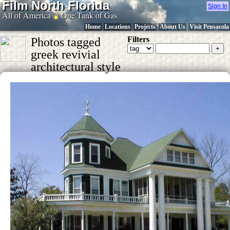
Film North Florida
Sign In
All of America
One Tank of Gas
Home
Locations
Projects
About Us
Visit Pensacola
Filters
Photos tagged
greek revivial
architectural style