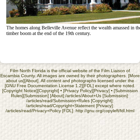
The homes along Belleville Avenue reflect the wealth amassed in th
timber boom at the end of the 19th century.
Film North Florida is the official website of the Film Liaison of
Escambia County. All images are owned by their photographers. [More
about us][About]. All content and photographs licensed under the
[GNU Free Documentation License 1.2][FDL] except where noted.
[Copyright Notice][Copyright] • [Privacy Policy][Privacy] • [Submission
Rules][Submission] [About]:/articles/About+Us [Submission]:
/articles/read/Submission+Rules [Copyright]:
/articles/read/Copyright+Statement [Privacy]:
/articles/read/Privacy+Policy [FDL]: http://gnu.org/copyleft/fdl.html