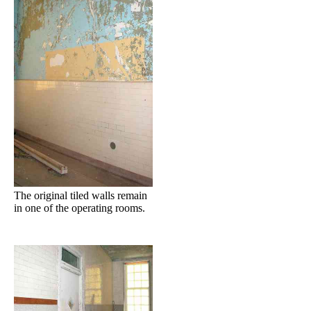
The original tiled walls remain
in one of the operating rooms.