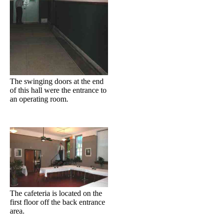
The swinging doors at the end
of this hall were the entrance to
an operating room.
The cafeteria is located on the
first floor off the back entrance
area.