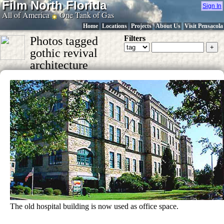
Film North Florida
Sign In
All of America
One Tank of Gas
Home
Locations
Projects
About Us
Visit Pensacola
Filters
Photos tagged
gothic revival
architecture
The old hospital building is now used as office space.