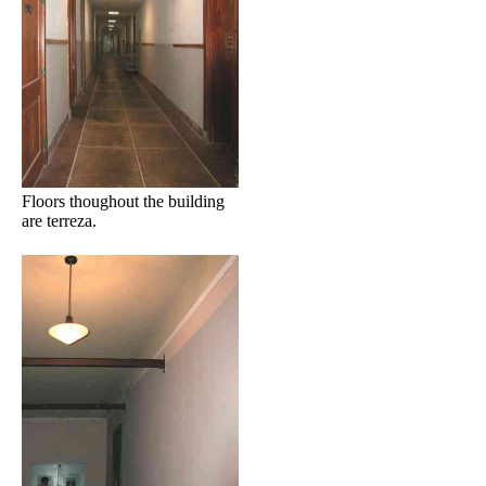
Floors thoughout the building
are terreza.