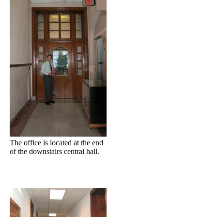
The office is located at the end
of the downstairs central hall.