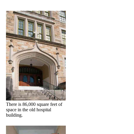
There is 86,000 square feet of
space in the old hospital
building.