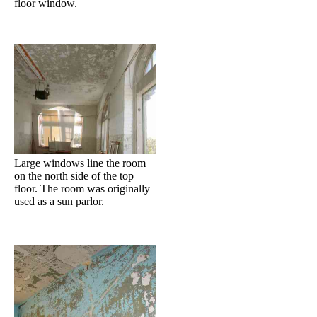
floor window.
Large windows line the room
on the north side of the top
floor. The room was originally
used as a sun parlor.