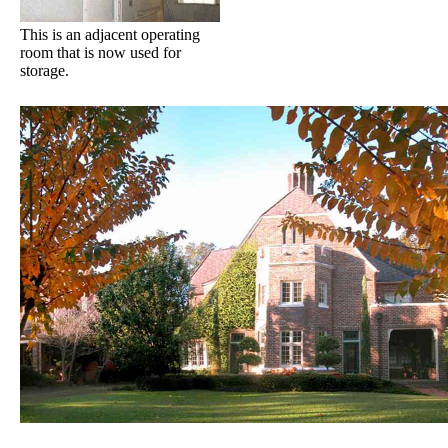
This is an adjacent operating
room that is now used for
storage.