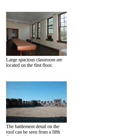
Large spacious classroom are
located on the first floor.
The battlement detail on the
roof can be seen from a fifth