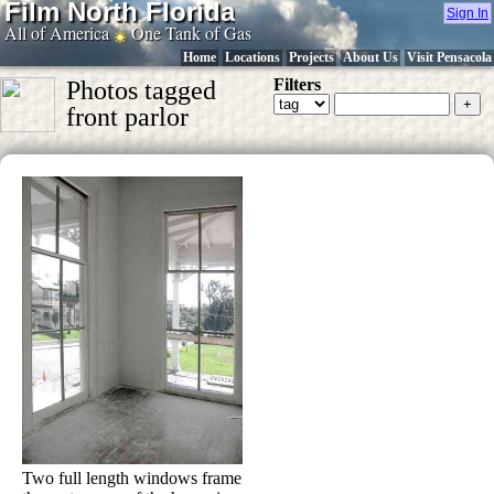
Film North Florida
Sign In
All of America
One Tank of Gas
Home
Locations
Projects
About Us
Visit Pensacola
Filters
Photos tagged
front parlor
Two full length windows frame