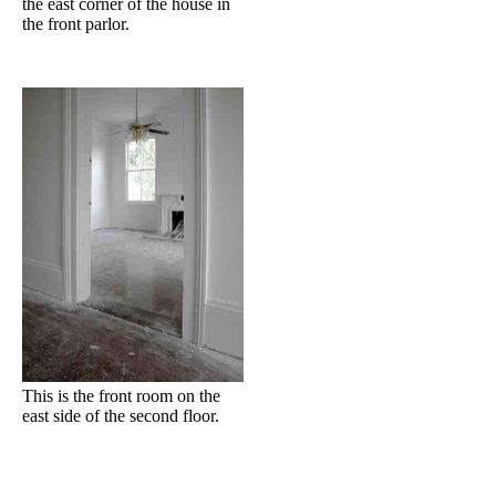
the east corner of the house in
the front parlor.
This is the front room on the
east side of the second floor.