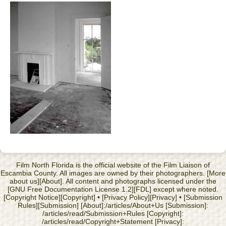
Film North Florida is the official website of the Film Liaison of
Escambia County. All images are owned by their photographers. [More
about us][About]. All content and photographs licensed under the
[GNU Free Documentation License 1.2][FDL] except where noted.
[Copyright Notice][Copyright] • [Privacy Policy][Privacy] • [Submission
Rules][Submission] [About]:/articles/About+Us [Submission]:
/articles/read/Submission+Rules [Copyright]:
/articles/read/Copyright+Statement [Privacy]: