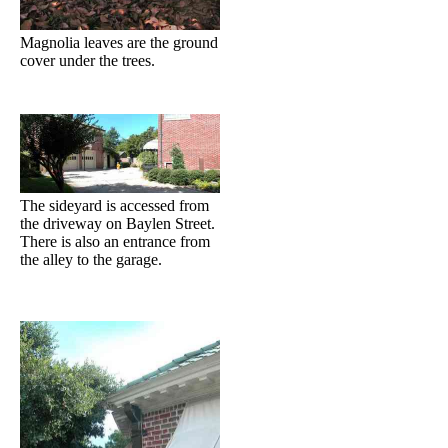
Magnolia leaves are the ground
cover under the trees.
The sideyard is accessed from
the driveway on Baylen Street.
There is also an entrance from
the alley to the garage.