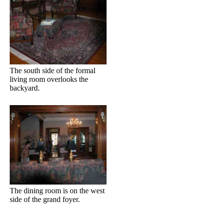
The south side of the formal
living room overlooks the
backyard.
The dining room is on the west
side of the grand foyer.