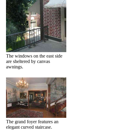
The windows on the east side
are sheltered by canvas
awnings.
The grand foyer features an
elegant curved staircase.