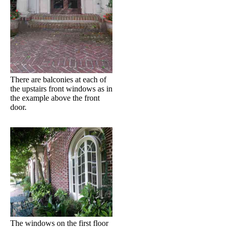
There are balconies at each of
the upstairs front windows as in
the example above the front
door.
The windows on the first floor