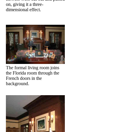
on, giving it a three-
dimensional effect.
The formal living room joins
the Florida room through the
French doors in the
background.