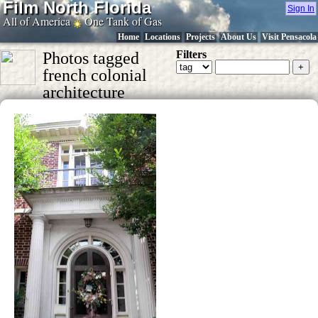
Film North Florida
Sign In
All of America
One Tank of Gas
Home
Locations
Projects
About Us
Visit Pensacola
Filters
Photos tagged
french colonial
architecture