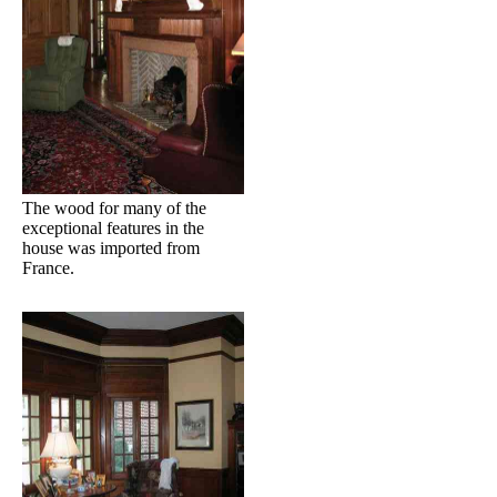
The wood for many of the
exceptional features in the
house was imported from
France.