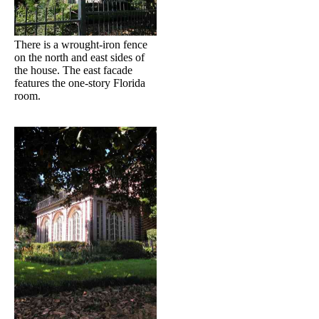
There is a wrought-iron fence
on the north and east sides of
the house. The east facade
features the one-story Florida
room.