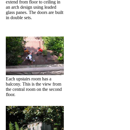
extend from floor to ceiling in
an arch design using leaded
glass panes. The doors are built
in double sets.
Each upstairs room has a
balcony. This is the view from
the central room on the second
floor.