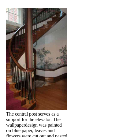
The central post serves as a
support for the elevator. The
wallpaperdesign was painted
on blue paper, leaves and
flowers were cut out and pasted