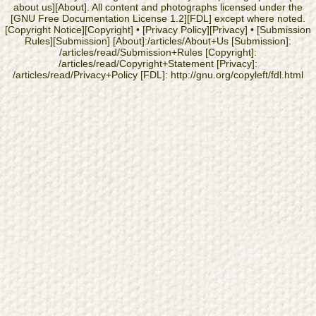
about us][About]. All content and photographs licensed under the
[GNU Free Documentation License 1.2][FDL] except where noted.
[Copyright Notice][Copyright] • [Privacy Policy][Privacy] • [Submission
Rules][Submission] [About]:/articles/About+Us [Submission]:
/articles/read/Submission+Rules [Copyright]:
/articles/read/Copyright+Statement [Privacy]:
/articles/read/Privacy+Policy [FDL]: http://gnu.org/copyleft/fdl.html