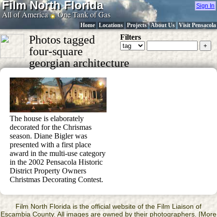
Film North Florida
Sign In
All of America
One Tank of Gas
Home
Locations
Projects
About Us
Visit Pensacola
Filters
Photos tagged
four-square
georgian architecture
The house is elaborately
decorated for the Chrismas
season. Diane Bigler was
presented with a first place
award in the multi-use category
in the 2002 Pensacola Historic
District Property Owners
Christmas Decorating Contest.
Film North Florida is the official website of the Film Liaison of
Escambia County. All images are owned by their photographers. [More