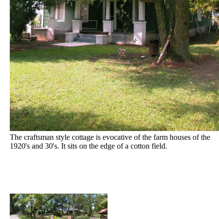
The craftsman style cottage is evocative of the farm houses of the
1920's and 30's. It sits on the edge of a cotton field.