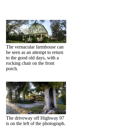
The vernacular farmhouse can
be seen as an attempt to return
to the good old days, with a
rocking chair on the front
porch.
The driveway off Highway 97
is on the left of the photograph.