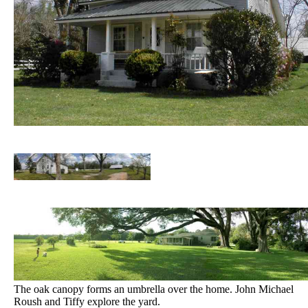
The oak canopy forms an umbrella over the home. John Michael
Roush and Tiffy explore the yard.