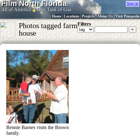
Film North Florida
Sign In
All of America
One Tank of Gas
Home
Locations
Projects
About Us
Visit Pensacola
Filters
Photos tagged farm
house
Bennie Barnes visits the Brown
family.