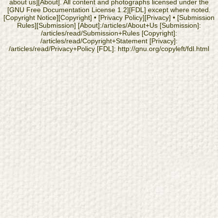
about us][About]. All content and photographs licensed under the
[GNU Free Documentation License 1.2][FDL] except where noted.
[Copyright Notice][Copyright] • [Privacy Policy][Privacy] • [Submission
Rules][Submission] [About]:/articles/About+Us [Submission]:
/articles/read/Submission+Rules [Copyright]:
/articles/read/Copyright+Statement [Privacy]:
/articles/read/Privacy+Policy [FDL]: http://gnu.org/copyleft/fdl.html