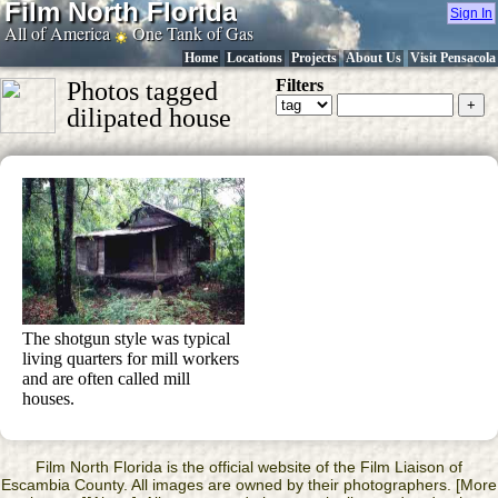
Film North Florida
Sign In
All of America
One Tank of Gas
Home
Locations
Projects
About Us
Visit Pensacola
Filters
Photos tagged
dilipated house
The shotgun style was typical
living quarters for mill workers
and are often called mill
houses.
Film North Florida is the official website of the Film Liaison of
Escambia County. All images are owned by their photographers. [More