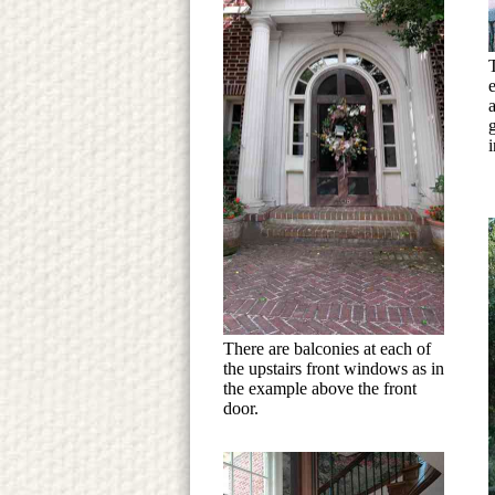
i
There are balconies at each of
the upstairs front windows as in
the example above the front
door.