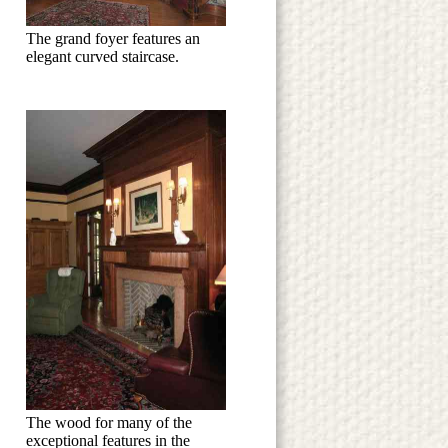
The grand foyer features an
elegant curved staircase.
The wood for many of the
exceptional features in the