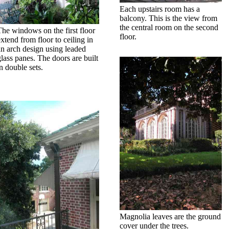
Each upstairs room has a
balcony. This is the view from
the central room on the second
The windows on the first floor
floor.
extend from floor to ceiling in
an arch design using leaded
glass panes. The doors are built
n double sets.
Magnolia leaves are the ground
cover under the trees.