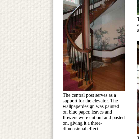
The central post serves as a
support for the elevator. The
wallpaperdesign was painted
on blue paper, leaves and
flowers were cut out and pasted
on, giving it a three-
dimensional effect.