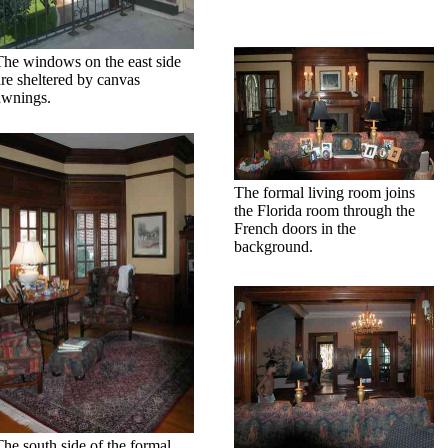
The windows on the east side
are sheltered by canvas
awnings.
The formal living room joins
the Florida room through the
French doors in the
background.
The south side of the formal