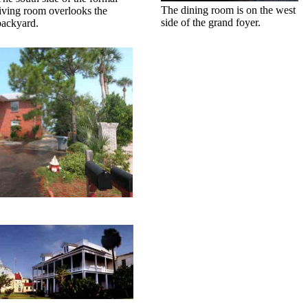
The dining room is on the west
living room overlooks the
side of the grand foyer.
backyard.