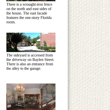
There is a wrought-iron fence
on the north and east sides of
the house. The east facade
features the one-story Florida
room.
The sideyard is accessed from
the driveway on Baylen Street.
There is also an entrance from
the alley to the garage.