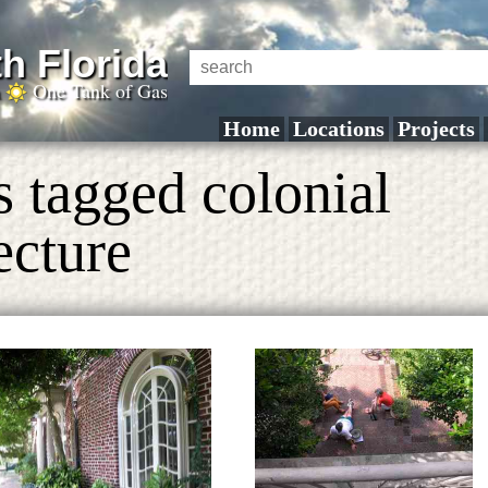
h Florida
a
One Tank of Gas
Home
Locations
Projects
s tagged colonial
ecture