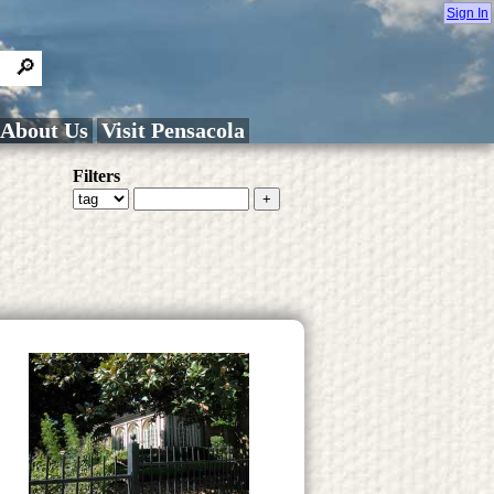
Sign In
About Us
Visit Pensacola
Filters