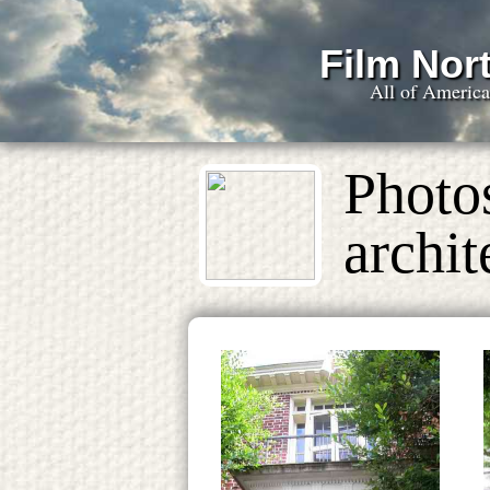
Film Nort
All of Americ
Photo
archit