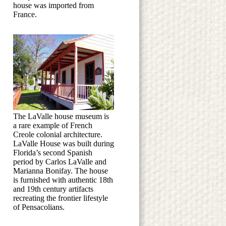
house was imported from
France.
The LaValle house museum is
a rare example of French
Creole colonial architecture.
LaValle House was built during
Florida’s second Spanish
period by Carlos LaValle and
Marianna Bonifay. The house
is furnished with authentic 18th
and 19th century artifacts
recreating the frontier lifestyle
of Pensacolians.