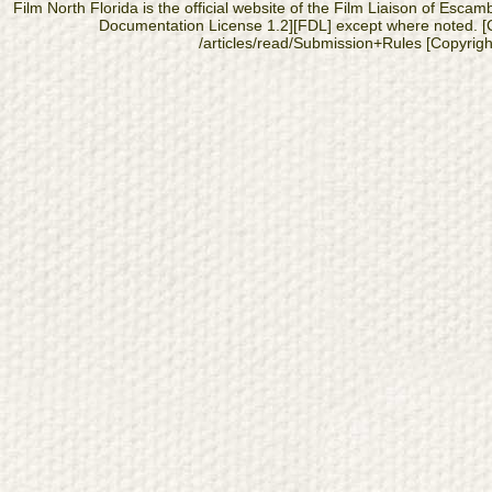
Film North Florida is the official website of the Film Liaison of Es
Documentation License 1.2][FDL] except where noted. [Cop
/articles/read/Submission+Rules [Copyright]