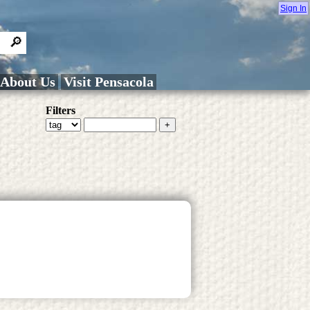
Sign In
About Us
Visit Pensacola
Filters