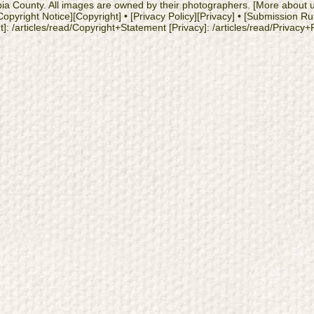
cambia County. All images are owned by their photographers. [More about
yright Notice][Copyright] • [Privacy Policy][Privacy] • [Submission Ru
: /articles/read/Copyright+Statement [Privacy]: /articles/read/Privacy+Po