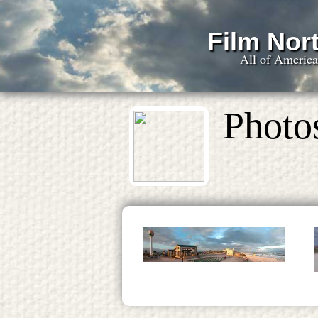
Film Nort
All of Americ
Photo