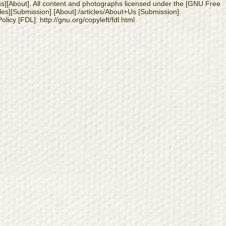
 us][About]. All content and photographs licensed under the [GNU Free
les][Submission] [About]:/articles/About+Us [Submission]:
licy [FDL]: http://gnu.org/copyleft/fdl.html