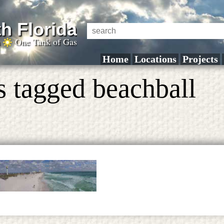
h Florida
a
One Tank of Gas
Home
Locations
Projects
s tagged beachball