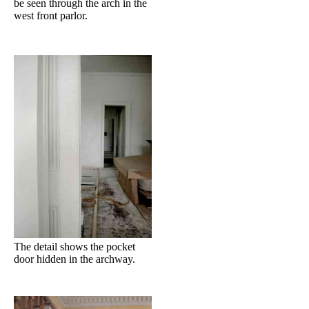
be seen through the arch in the
west front parlor.
The detail shows the pocket
door hidden in the archway.