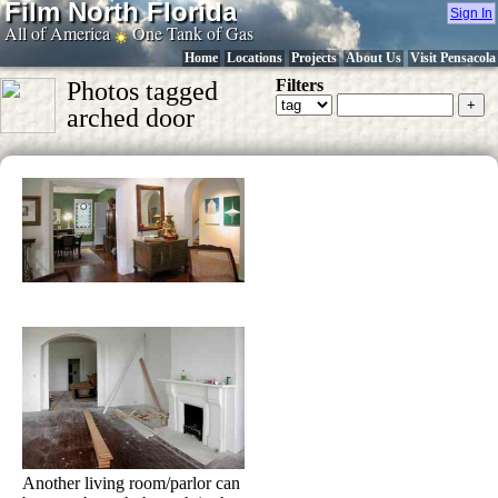
Film North Florida
Sign In
All of America
One Tank of Gas
Home
Locations
Projects
About Us
Visit Pensacola
Filters
Photos tagged
arched door
Another living room/parlor can