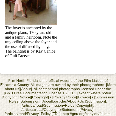
The foyer is anchored by the
antique piano, 170 years old
and a family heirloom. Note the
tray ceiling above the foyer and
the use of diffused lighting.
The painting is by Kay Canipe
of Gulf Breeze.
Film North Florida is the official website of the Film Liaison of
Escambia County. All images are owned by their photographers. [More
about us][About]. All content and photographs licensed under the
[GNU Free Documentation License 1.2][FDL] except where noted.
[Copyright Notice][Copyright] • [Privacy Policy][Privacy] • [Submission
Rules][Submission] [About]:/articles/About+Us [Submission]:
/articles/read/Submission+Rules [Copyright]:
/articles/read/Copyright+Statement [Privacy]:
/articles/read/Privacy+Policy [FDL]: http://gnu.org/copyleft/fdl.html