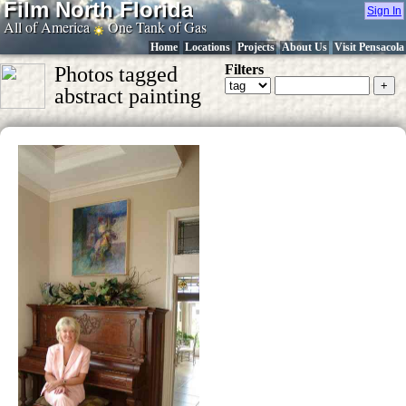
Film North Florida
Sign In
All of America
One Tank of Gas
Home
Locations
Projects
About Us
Visit Pensacola
Filters
Photos tagged
abstract painting