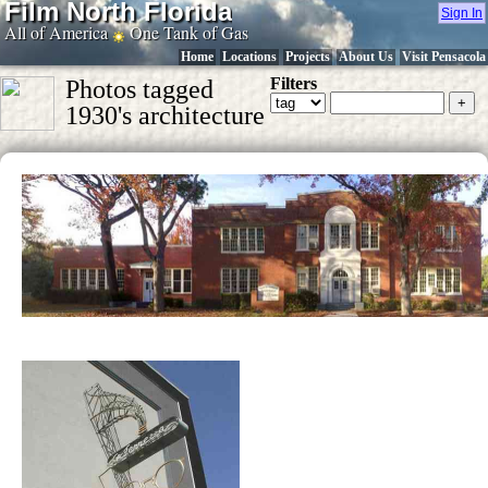
Film North Florida
Sign In
All of America
One Tank of Gas
Home
Locations
Projects
About Us
Visit Pensacola
Filters
Photos tagged
1930's architecture