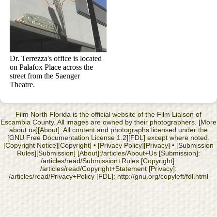
Dr. Terrezza's office is located
on Palafox Place across the
street from the Saenger
Theatre.
Film North Florida is the official website of the Film Liaison of
Escambia County. All images are owned by their photographers. [More
about us][About]. All content and photographs licensed under the
[GNU Free Documentation License 1.2][FDL] except where noted.
[Copyright Notice][Copyright] • [Privacy Policy][Privacy] • [Submission
Rules][Submission] [About]:/articles/About+Us [Submission]:
/articles/read/Submission+Rules [Copyright]:
/articles/read/Copyright+Statement [Privacy]:
/articles/read/Privacy+Policy [FDL]: http://gnu.org/copyleft/fdl.html