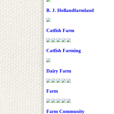
B. J. Hollandfarmland
Catfish Farm
Catfish Farming
Dairy Farm
Farm
Farm Community