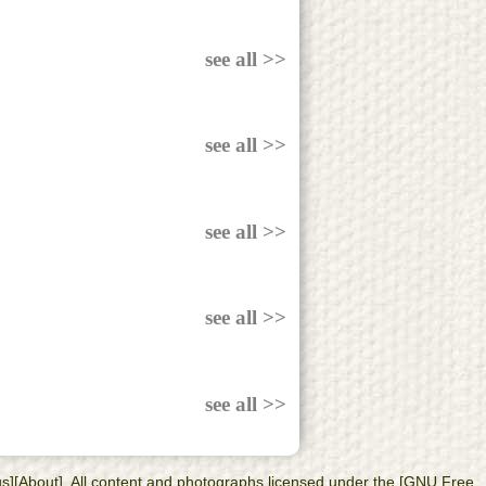
see all >>
see all >>
see all >>
see all >>
see all >>
 us][About]. All content and photographs licensed under the [GNU Free