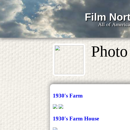
Film Nort
All of Americ
Photo 
1930's Farm
1930's Farm House