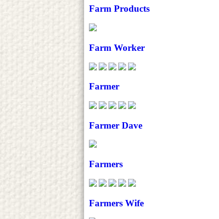
Farm Products
Farm Worker
Farmer
Farmer Dave
Farmers
Farmers Wife