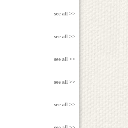
see all >>
see all >>
see all >>
see all >>
see all >>
see all >>