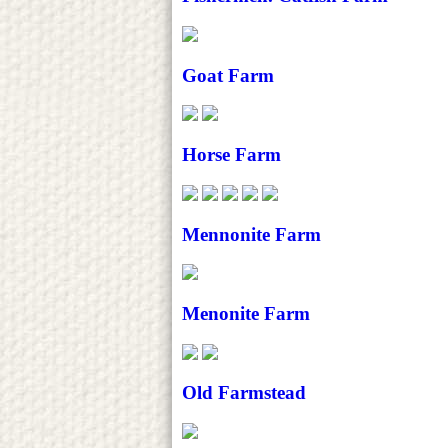
Goat Farm
Horse Farm
Mennonite Farm
Menonite Farm
Old Farmstead