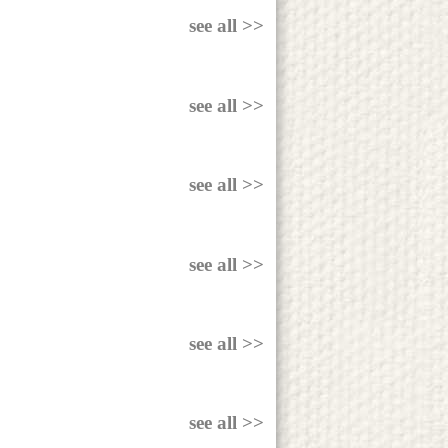
see all >>
see all >>
see all >>
see all >>
see all >>
see all >>