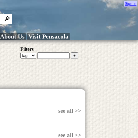
Sign In
About Us
Visit Pensacola
Filters
see all >>
see all >>