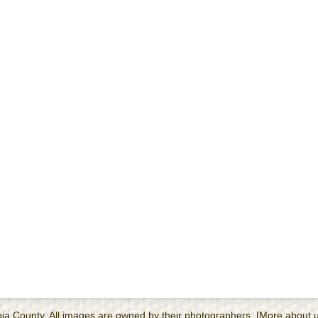
cambia County. All images are owned by their photographers. [More about