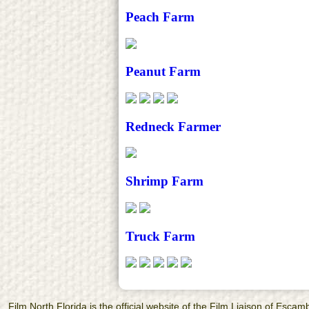
Peach Farm
Peanut Farm
Redneck Farmer
Shrimp Farm
Truck Farm
Film North Florida is the official website of the Film Liaison of Es