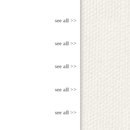
see all >>
see all >>
see all >>
see all >>
see all >>