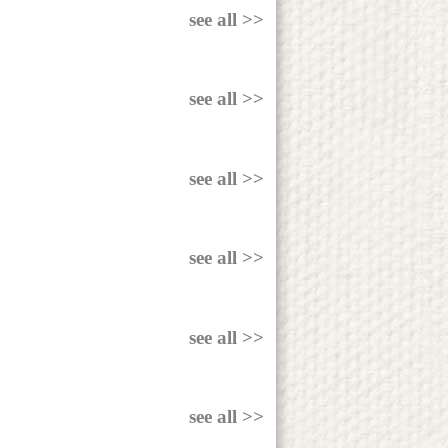
see all >>
see all >>
see all >>
see all >>
see all >>
see all >>