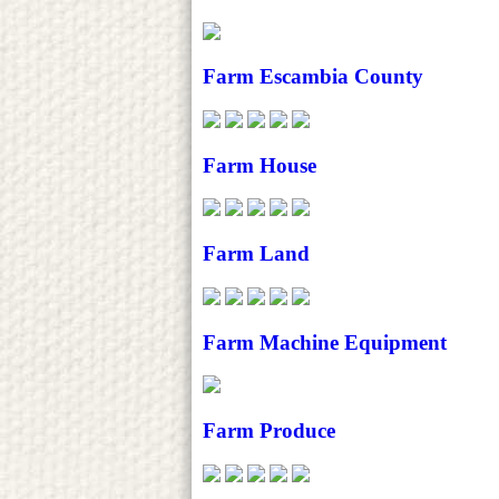
Farm Escambia County
Farm House
Farm Land
Farm Machine Equipment
Farm Produce