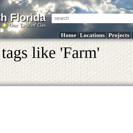
h Florida
a
One Tank of Gas
Home
Locations
Projects
tags like 'Farm'