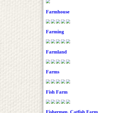
Farmhouse
Farming
Farmland
Farms
Fish Farm
Fishermen. Catfish Farm