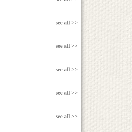
see all >>
see all >>
see all >>
see all >>
see all >>