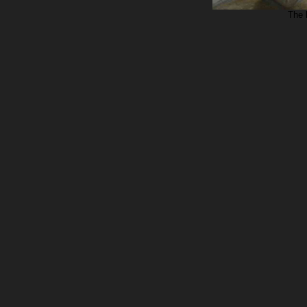
The b