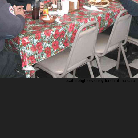
Local firefighters enjoy lunch at the cafe.