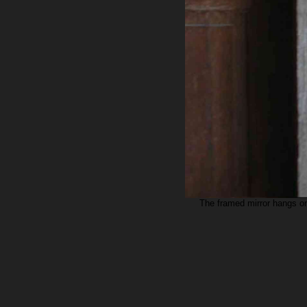
The framed mirror hangs on 