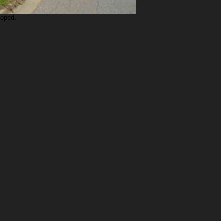
loped.