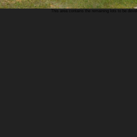
This area contains the remaining lots to be deve