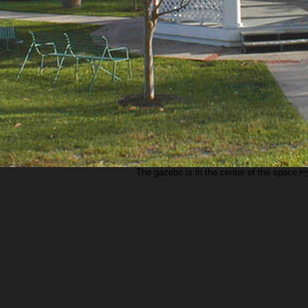
The gazebo is in the center of the space.