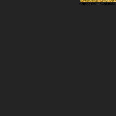
Mennonites moved from K