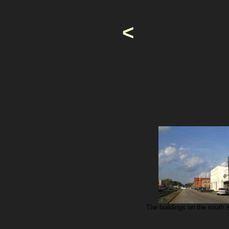
<
The buildings on the south s