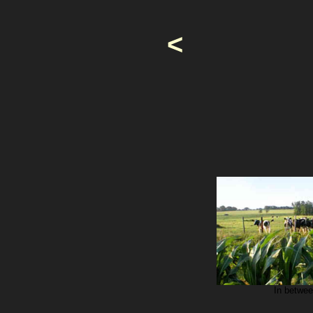
<
In betwee