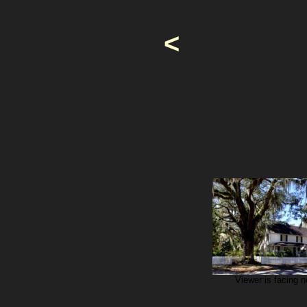
<
Viewer is facing n