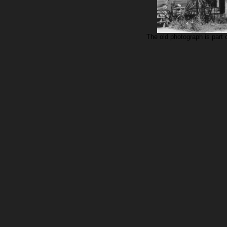
The old photograph is part o