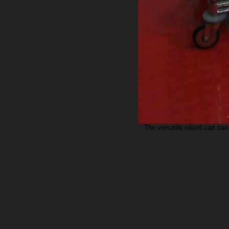
The versatile island cart can