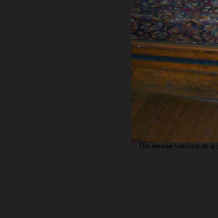
The armoire functions as a 