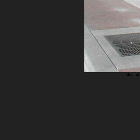
Most of