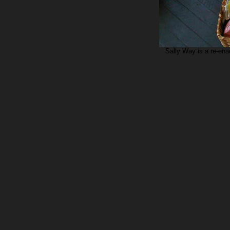
Sally Way is a re-ena