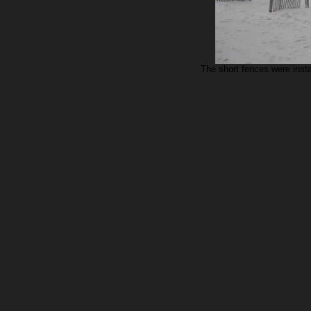
The short fences were insta