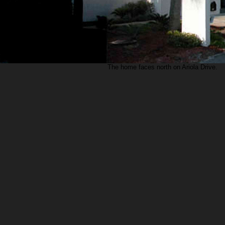
The home faces north on Ariola Drive.