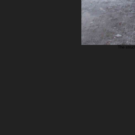
The struct