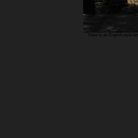
There is an English-style la