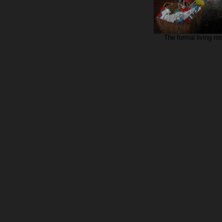
The formal living ro