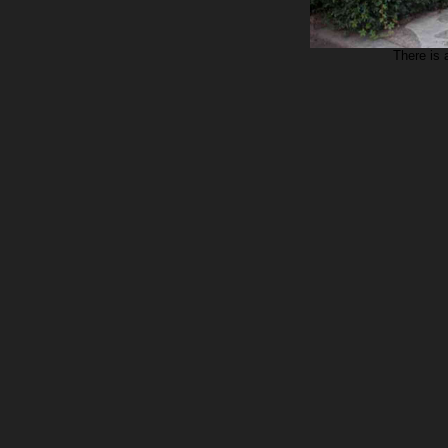
There is 