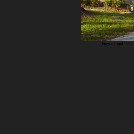
Government buildin