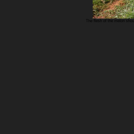
The flesh of the melon sho