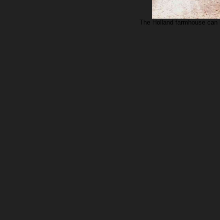
The Holland farmhouse can b