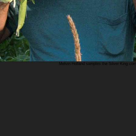
Melvin Holland samples the Silver King corn