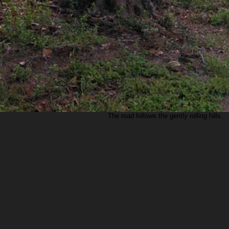
The road follows the gently rolling hills.